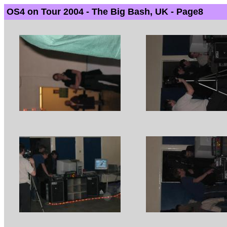
OS4 on Tour 2004 - The Big Bash, UK - Page8