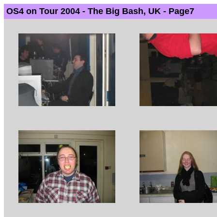
OS4 on Tour 2004 - The Big Bash, UK - Page7