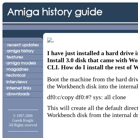
I have just installed a hard drive
Install 3.0 disk that came with Wo
CLI. How do I install the rest of 
Boot the machine from the hard dri
the Workbench disk into the internal
df0:c/copy df0:#? sys: all clone
This will create all the default dir
Workbench disk from the internal dr
© 1997-2006
Gareth Knight
All Rights reserved