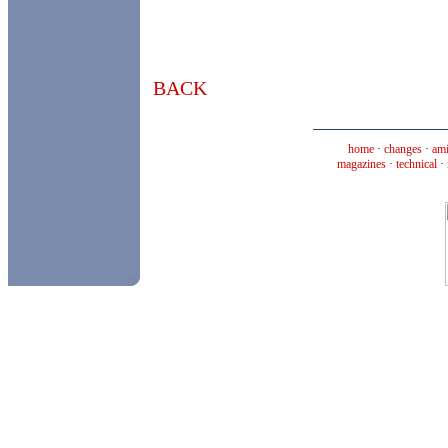
BACK
home
·
changes
·
ami
magazines
·
technical
·