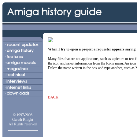
When I try to open a project a requester appears sayin
Many files that are not applications, such as a picture or text
the icon and select information from the Icons menu. An ico
Delete the name written in the box and type another, such as More
BACK
© 1997-2006
Gareth Knight
All Rights reserved