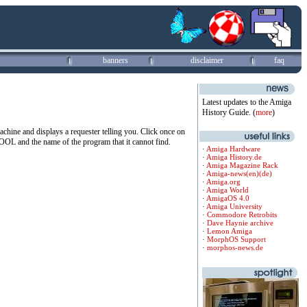
banners
disclaimer
faq
Latest updates to the Amiga
History Guide. (
more
)
 machine and displays a requester telling you. Click once on
OL and the name of the program that it cannot find.
·
Amiga Hardware
·
Amiga History.de
·
Amiga Magazine Rack
·
Amiga-news(en)
(de)
·
Amiga.org
·
Amiga World
·
AmigaOS 4.0
·
Amiga University
·
Commodore Retrobits
·
Dave Haynie archive
·
Lemon Amiga
·
MorphOS Support
·
morphos-news.de