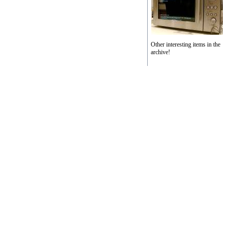
Other interesting items in the
archive!