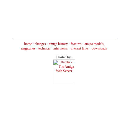
home
·
changes
·
amiga history
·
features
·
amiga models
magazines
·
technical
·
interviews
·
internet links
·
downloads
Hosted by: