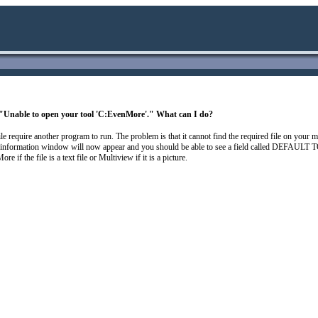
g "Unable to open your tool 'C:EvenMore'." What can I do?
 file require another program to run. The problem is that it cannot find the required file on your
n information window will now appear and you should be able to see a field called DEFAULT TO
 if the file is a text file or Multiview if it is a picture.