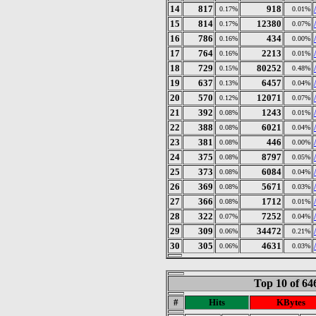
14
817
918
0.17%
0.01%
15
814
12380
0.17%
0.07%
16
786
434
0.16%
0.00%
17
764
2213
0.16%
0.01%
18
729
80252
0.15%
0.48%
19
637
6457
0.13%
0.04%
20
570
12071
0.12%
0.07%
21
392
1243
0.08%
0.01%
22
388
6021
0.08%
0.04%
23
381
446
0.08%
0.00%
24
375
8797
0.08%
0.05%
25
373
6084
0.08%
0.04%
26
369
5671
0.08%
0.03%
27
366
1712
0.08%
0.01%
28
322
7252
0.07%
0.04%
29
309
34472
0.06%
0.21%
30
305
4631
0.06%
0.03%
Top 10 of 6
#
Hits
KBytes