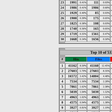
23
1991
111
0.41%
0.03%
24
1986
1986
0.41%
0.60%
25
1929
85
0.40%
0.03%
26
1900
175
0.39%
0.05%
27
1825
108
0.38%
0.03%
28
1740
165
0.36%
0.05%
29
1719
1561
0.35%
0.47%
30
1668
1656
0.34%
0.50%
Top 10 of 53
#
Hits
Files
1
41162
41160
8.50%
12.45%
2
27603
27603
5.70%
8.35%
3
16572
14804
3.42%
4.48%
4
7534
7534
1.56%
2.28%
5
7861
7861
1.62%
2.38%
6
5039
5039
1.04%
1.52%
7
4963
4963
1.02%
1.50%
8
4575
4575
0.94%
1.38%
9
3927
3927
0.81%
1.19%