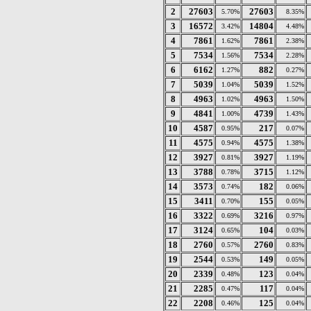
2
27603
27603
5.70%
8.35%
3
16572
14804
3.42%
4.48%
4
7861
7861
1.62%
2.38%
5
7534
7534
1.56%
2.28%
6
6162
882
1.27%
0.27%
7
5039
5039
1.04%
1.52%
8
4963
4963
1.02%
1.50%
9
4841
4739
1.00%
1.43%
10
4587
217
0.95%
0.07%
11
4575
4575
0.94%
1.38%
12
3927
3927
0.81%
1.19%
13
3788
3715
0.78%
1.12%
14
3573
182
0.74%
0.06%
15
3411
155
0.70%
0.05%
16
3322
3216
0.69%
0.97%
17
3124
104
0.65%
0.03%
18
2760
2760
0.57%
0.83%
19
2544
149
0.53%
0.05%
20
2339
123
0.48%
0.04%
21
2285
117
0.47%
0.04%
22
2208
125
0.46%
0.04%