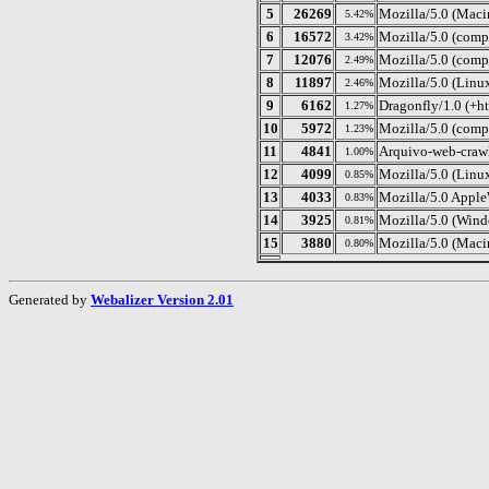
5
26269
Mozilla/5.0 (Maci
5.42%
6
16572
Mozilla/5.0 (compa
3.42%
7
12076
Mozilla/5.0 (comp
2.49%
8
11897
Mozilla/5.0 (Linu
2.46%
9
6162
Dragonfly/1.0 (+ht
1.27%
10
5972
Mozilla/5.0 (compa
1.23%
11
4841
Arquivo-web-crawl
1.00%
12
4099
Mozilla/5.0 (Lin
0.85%
13
4033
Mozilla/5.0 Appl
0.83%
14
3925
Mozilla/5.0 (Wind
0.81%
15
3880
Mozilla/5.0 (Maci
0.80%
Generated by
Webalizer Version 2.01