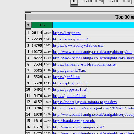
10
2760
2760
0.57%
0.83%
Top 30 o
#
Hits
1
28114
https://ksxytor.ru
5.81%
2
22239
https://www.qiwin.ru/
4.59%
3
14769
https://www.nudity-club.co.uk/
3.05%
4
10272
http://www.bambi-amiga.co.uk/amigahistory/amig
2.12%
5
8222
http://www.bambi-amiga.co.uk/amigahistory/sale
1.70%
6
7534
https://kamennyj-stol-hutor.clients.site
1.56%
7
5585
https://generik78.ru/
1.15%
8
5529
https://gen51.ru/
1.14%
9
5528
https://spb-generic.ru
1.14%
10
5491
https://poppers51.ru/
1.13%
11
5470
https://generic51.ru/
1.13%
12
4152
https://montaj-gresie-faianta.pages.dev/
0.86%
13
3796
https://city-ck.com/catalog/articles/2026-07/zhi
0.78%
14
1939
http://www.bambi-amiga.co.uk/amigahistory/eve
0.40%
15
1816
http://bambi-amiga.co.uk/
0.37%
16
1519
http://www.bambi-amiga.co.uk/
0.31%
17
1275
http://www.bambi-amiga.co.uk/amigahistory/flop
0.26%