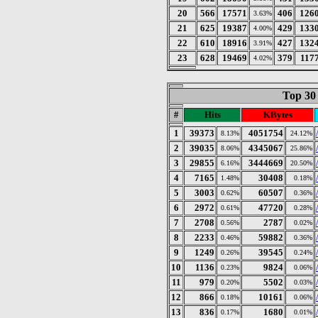
20
566
17571
406
126
3.63%
21
625
19387
429
133
4.00%
22
610
18916
427
132
3.91%
23
628
19469
379
117
4.02%
Top 30
#
Hits
KBytes
1
39373
4051754
8.13%
24.12%
2
39035
4345067
8.06%
25.86%
3
29855
3444669
6.16%
20.50%
4
7165
30408
1.48%
0.18%
5
3003
60507
0.62%
0.36%
6
2972
47720
0.61%
0.28%
7
2708
2787
0.56%
0.02%
8
2233
59882
0.46%
0.36%
9
1249
39545
0.26%
0.24%
10
1136
9824
0.23%
0.06%
11
979
5502
0.20%
0.03%
12
866
10161
0.18%
0.06%
13
836
1680
0.17%
0.01%