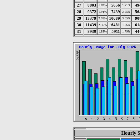
27
8803
5656
49
1.82%
1.71%
28
9372
7439
56
1.94%
2.25%
29
13379
10089
90
2.76%
3.05%
30
11439
6481
61
2.36%
1.96%
31
8939
5911
44
1.85%
1.79%
Hourly St