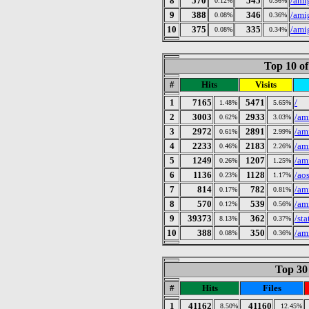
8
570
545
/ami
0.12%
0.56%
9
388
346
/ami
0.08%
0.36%
10
375
335
/ami
0.08%
0.34%
Top 10 of
#
Hits
Visits
1
7165
5471
/
1.48%
5.65%
2
3003
2933
/am
0.62%
3.03%
3
2972
2891
/am
0.61%
2.99%
4
2233
2183
/am
0.46%
2.26%
5
1249
1207
/am
0.26%
1.25%
6
1136
1128
/ao
0.23%
1.17%
7
814
782
/am
0.17%
0.81%
8
570
539
/am
0.12%
0.56%
9
39373
362
/st
8.13%
0.37%
10
388
350
/am
0.08%
0.36%
Top 30 
#
Hits
Files
1
41162
41160
8.50%
12.45%