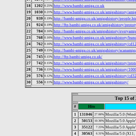
18
1202
http://www.bambi-amiga.co.uk
0.25%
19
1030
http://www.bambi-amiga.co.uk/amigahistory/ami
0.21%
20
939
http://bambi-amiga.co.uk/amigahistory/people.ht
0.19%
21
924
http://ftp.bambi-amiga.co.uk/amigahistory/protot
0.19%
22
784
http://bambi-amiga.co.uk/amigahistory/everyami
0.16%
23
768
http://www.bambi-amiga.co.uk/amigahistory/bund
0.16%
24
762
http://www.bambi-amiga.co.uk/amigahistory/cd1
0.16%
25
749
http://bambi-amiga.co.uk/amigahistory/scanamig
0.15%
26
745
http://ftp.bambi-amiga.co.uk/
0.15%
27
742
http://www.bambi-amiga.co.uk/amigahistory/proto
0.15%
28
736
http://www.bambi-amiga.co.uk/amigahistory/100
0.15%
29
576
http://www.bambi-amiga.co.uk/amigahistory/cd3
0.12%
30
556
http://www.bambi-amiga.co.uk/amigahistory/
0.11%
Top 15 of 
#
Hits
1
131046
Mozilla/5.0 (Win
27.06%
2
50153
Mozilla/5.0 Appl
10.36%
3
35122
Mozilla/5.0 Appl
7.25%
4
30563
Mozilla/5.0 (X11
6.31%