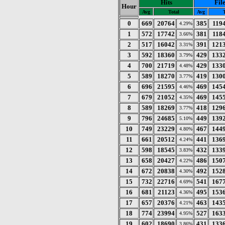
Hits
Fil
Hour
Avg
Total
Avg
T
0
669
20764
385
119
4.29%
1
572
17742
381
118
3.66%
2
517
16042
391
121
3.31%
3
592
18360
429
133
3.79%
4
700
21719
429
133
4.48%
5
589
18270
419
130
3.77%
6
696
21595
469
145
4.46%
7
679
21052
469
145
4.35%
8
589
18269
418
129
3.77%
9
796
24685
449
139
5.10%
10
749
23229
467
144
4.80%
11
661
20512
441
136
4.24%
12
598
18545
432
133
3.83%
13
658
20427
486
150
4.22%
14
672
20838
492
152
4.30%
15
732
22716
541
167
4.69%
16
681
21123
495
153
4.36%
17
657
20376
463
143
4.21%
18
774
23994
527
163
4.95%
19
602
18690
431
133
3.86%