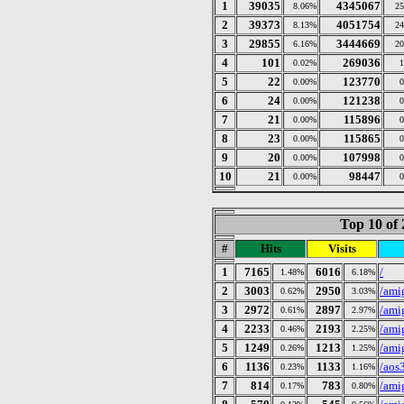
1
39035
4345067
8.06%
2
2
39373
4051754
8.13%
2
3
29855
3444669
6.16%
2
4
101
269036
0.02%
5
22
123770
0.00%
6
24
121238
0.00%
7
21
115896
0.00%
8
23
115865
0.00%
9
20
107998
0.00%
10
21
98447
0.00%
Top 10 of 
#
Hits
Visits
1
7165
6016
/
1.48%
6.18%
2
3003
2950
/ami
0.62%
3.03%
3
2972
2897
/ami
0.61%
2.97%
4
2233
2193
/ami
0.46%
2.25%
5
1249
1213
/ami
0.26%
1.25%
6
1136
1133
/aos
0.23%
1.16%
7
814
783
/ami
0.17%
0.80%