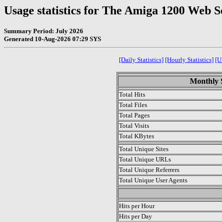
Usage statistics for The Amiga 1200 Web S
Summary Period: July 2026
Generated 10-Aug-2026 07:29 SYS
[Daily Statistics]
[Hourly Statistics]
[U
Monthly S
Total Hits
Total Files
Total Pages
Total Visits
Total KBytes
Total Unique Sites
Total Unique URLs
Total Unique Referrers
Total Unique User Agents
.
Hits per Hour
Hits per Day