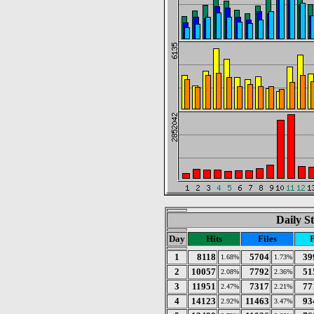
Daily St
Day
Hits
Files
1
8118
5704
39
1.68%
1.73%
2
10057
7792
51
2.08%
2.36%
3
11951
7317
77
2.47%
2.21%
4
14123
11463
93
2.92%
3.47%