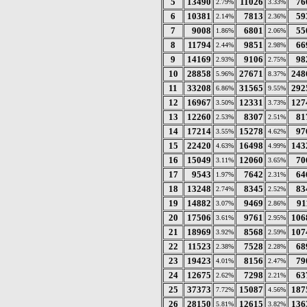
5
13490
11026
76
2.79%
3.33%
6
10381
7813
59
2.14%
2.36%
7
9008
6801
55
1.86%
2.06%
8
11794
9851
66
2.44%
2.98%
9
14169
9106
98
2.93%
2.75%
10
28858
27671
248
5.96%
8.37%
11
33208
31565
292
6.86%
9.55%
12
16967
12331
127
3.50%
3.73%
13
12260
8307
81
2.53%
2.51%
14
17214
15278
97
3.55%
4.62%
15
22420
16498
143
4.63%
4.99%
16
15049
12060
70
3.11%
3.65%
17
9543
7642
64
1.97%
2.31%
18
13248
8345
83
2.74%
2.52%
19
14882
9469
91
3.07%
2.86%
20
17506
9761
106
3.61%
2.95%
21
18969
8568
107
3.92%
2.59%
22
11523
7528
68
2.38%
2.28%
23
19423
8156
79
4.01%
2.47%
24
12675
7298
63
2.62%
2.21%
25
37373
15087
187
7.72%
4.56%
26
28150
12615
136
5.81%
3.82%